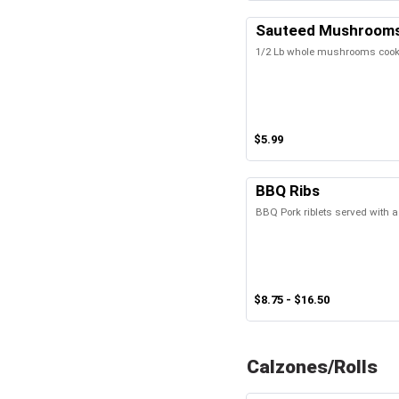
Sauteed Mushroom
1/2 Lb whole mushrooms cooked
$5.99
BBQ Ribs
BBQ Pork riblets served with a
$8.75 - $16.50
Calzones/Rolls