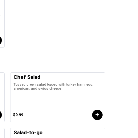
,
Chef Salad
Tossed green salad topped with turkey, ham, egg,
american, and swiss cheese
$9.99
Salad-to-go