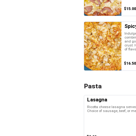
$15.00
Spic
Indulge
combina
and go
crust. 
of flavo
$16.50
Pasta
Lasagna
Ricotta cheese lasagna served
Choice of sausage, beef, or m