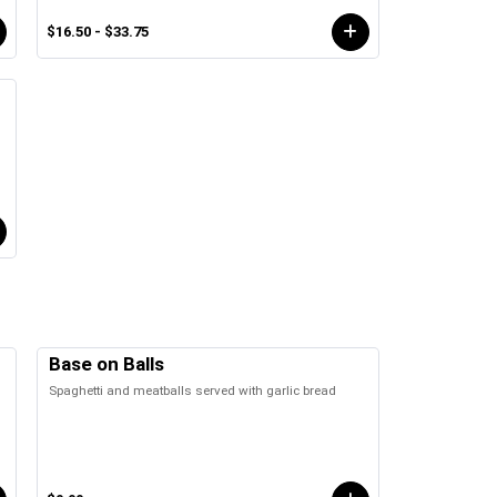
$16.50 - $33.75
Base on Balls
Spaghetti and meatballs served with garlic bread