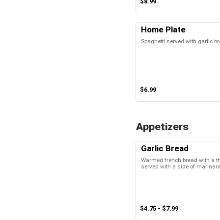
$8.99
Home Plate
Spaghetti served with garlic b
$6.99
Appetizers
Garlic Bread
Warmed french bread with a thin
served with a side of marinar
$4.75 - $7.99