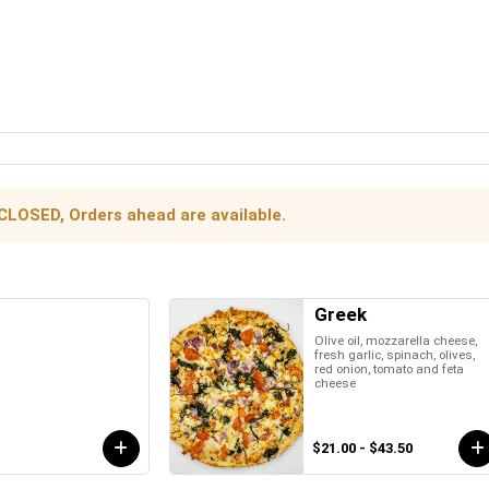
 CLOSED, Orders ahead are available.
Greek
Olive oil, mozzarella cheese,
fresh garlic, spinach, olives,
red onion, tomato and feta
cheese
$21.00 - $43.50