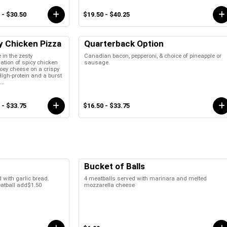
 - $30.50
$19.50 - $40.25
y Chicken Pizza
Quarterback Option
 in the zesty
Canadian bacon, pepperoni, & choice of pineapple or
tion of spicy chicken
sausage.
oey cheese on a crispy
High-protein and a burst
...
 - $33.75
$16.50 - $33.75
Bucket of Balls
 with garlic bread.
4 meatballs served with marinara and melted
eatball add$1.50
mozzarella cheese