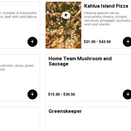
Kahlua Island Pizza
n, cheddar & mozzarella
Padang peanut sauce,
s, beef with cold lettuce
mozzarella cheese, chicken,
red onion, pineapple, cashews
and cold cilantro
$21.00 - $43.50
Home Team Mushroom and
Sausage
ushroom, onion, green
cua.
$15.00 - $30.50
Greenskeeper