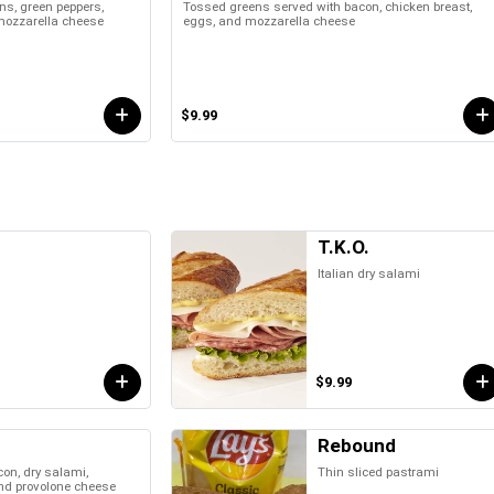
ons, green peppers,
Tossed greens served with bacon, chicken breast,
 mozzarella cheese
eggs, and mozzarella cheese
$9.99
T.K.O.
Italian dry salami
$9.99
Rebound
on, dry salami,
Thin sliced pastrami
and provolone cheese