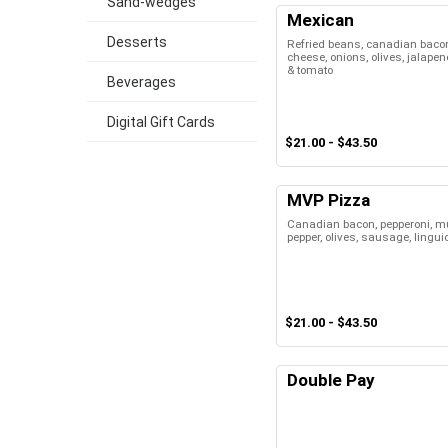
Sand-wedges
Mexican
Desserts
Refried beans, canadian baco
cheese, onions, olives, jalapeno
& tomato
Beverages
Digital Gift Cards
$21.00 - $43.50
MVP Pizza
Canadian bacon, pepperoni, m
pepper, olives, sausage, lingui
$21.00 - $43.50
Double Pay