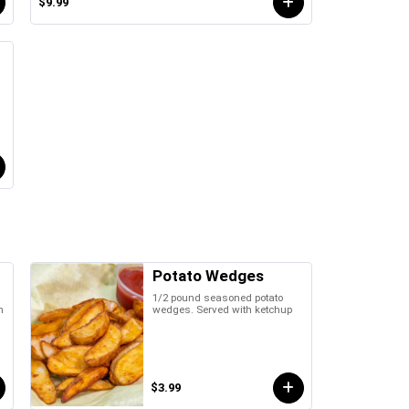
$9.99
Potato Wedges
1/2 pound seasoned potato
h
wedges. Served with ketchup
$3.99