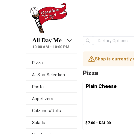
10:00 AM - 10:00 PM
Shop is currently
Pizza
Pizza
All Star Selection
Plain Cheese
Pasta
Appetizers
Calzones/Rolls
Salads
$7.00 - $24.00