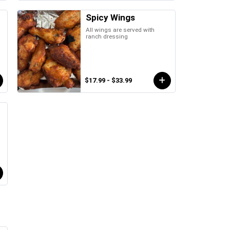
Spicy Wings
All wings are served with
ranch dressing
$17.99 - $33.99