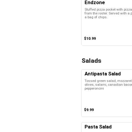
Endzone
Stuffed pizza pocket with piz
from the roster. Served with a 
a bag of chips.
$10.99
Salads
Antipasta Salad
Tossed green salad, mozzarell
olives, salami, canadian bacon
pepperoncini
$9.99
Pasta Salad