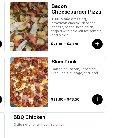
Bacon
Cheeseburger Pizza
1000 island dressing,
,
american cheese, cheddar
cheese, bacon, beef, onion,
topped with cold lettuce, tomato,
and pickle
$21.00 - $43.50
Slam Dunk
Canadian Bacon, Pepperoni,
Linguica, Sausage, and Beef
$21.00 - $43.50
BBQ Chicken
Option with or without red onion