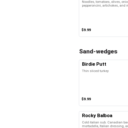
Noodles, tomatoes, olives, oni
pepperoncini, artichokes, and
$9.99
Sand-wedges
Birdie Putt
Thin sliced turkey
$9.99
Rocky Balboa
Cold italian sub. Canadian bac
mortadella, Italian dressing, 