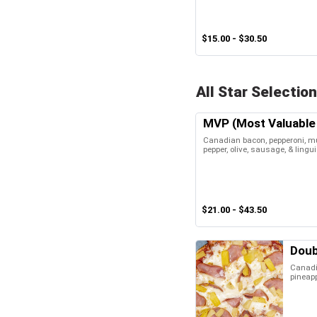
$15.00 - $30.50
All Star Selection
MVP (Most Valuable 
Canadian bacon, pepperoni, m
pepper, olive, sausage, & lingu
$21.00 - $43.50
Doub
Canadi
pineap