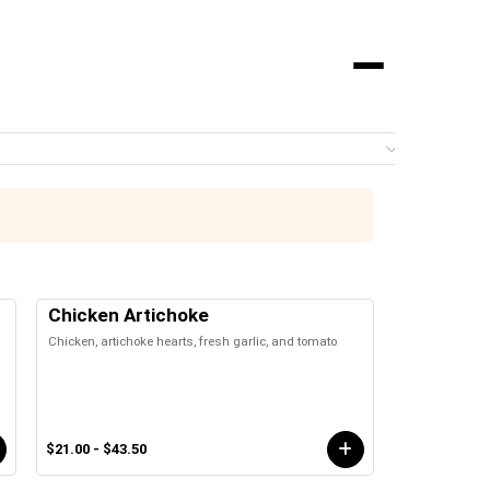
Menu
0 it
Chicken Artichoke
Chicken, artichoke hearts, fresh garlic, and tomato
$21.00 - $43.50