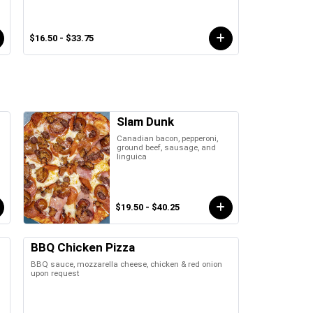
$16.50 - $33.75
Slam Dunk
Canadian bacon, pepperoni,
ground beef, sausage, and
linguica
$19.50 - $40.25
BBQ Chicken Pizza
BBQ sauce, mozzarella cheese, chicken & red onion
upon request