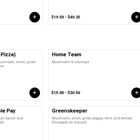
$19.50 - $40.25
Pizza)
Home Team
ushroom, onion, green
Mushroom & sausage
ica
$15.00 - $30.50
le Pay
Greenskeeper
an bacon and
Mushroom, onion, green pepper, olive, and tomato.
ple
Pineapple on request