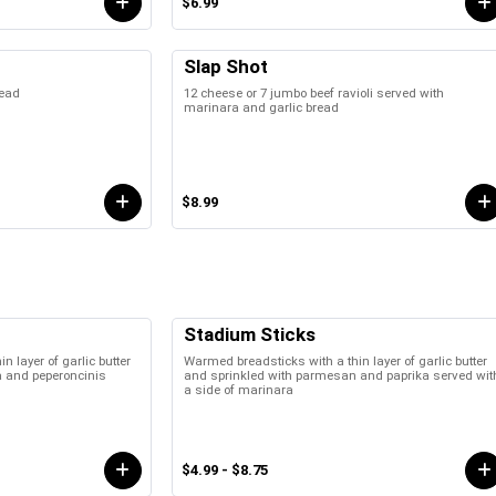
$6.99
Slap Shot
read
12 cheese or 7 jumbo beef ravioli served with
marinara and garlic bread
$8.99
Stadium Sticks
 layer of garlic butter
Warmed breadsticks with a thin layer of garlic butter
a and peperoncinis
and sprinkled with parmesan and paprika served wit
a side of marinara
$4.99 - $8.75