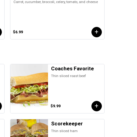
Carrot, cucumber, broccoli, celery, tomato, and cheese
$6.99
Coaches Favorite
Thin sliced roast beef
$9.99
Scorekeeper
Thin sliced ham