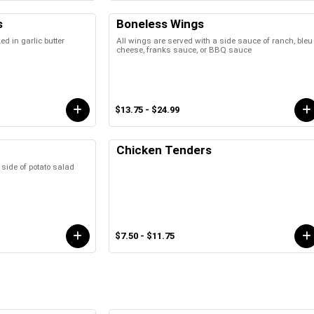
s
Boneless Wings
 in garlic butter
All wings are served with a side sauce of ranch, bleu
cheese, franks sauce, or BBQ sauce
$13.75 - $24.99
Chicken Tenders
 side of potato salad
$7.50 - $11.75