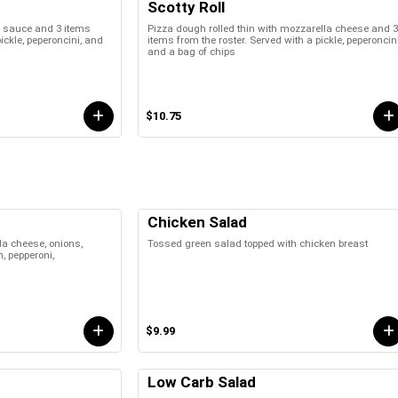
Scotty Roll
za sauce and 3 items
Pizza dough rolled thin with mozzarella cheese and 3
pickle, peperoncini, and
items from the roster. Served with a pickle, peperoncini
and a bag of chips
$10.75
Chicken Salad
a cheese, onions,
Tossed green salad topped with chicken breast
, pepperoni,
$9.99
Low Carb Salad