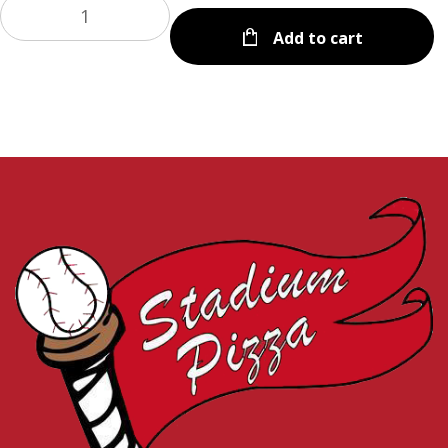
Add to cart