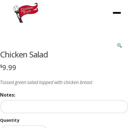
Menu
Product
featured
Chicken Salad
image
9.99
$
Tossed green salad topped with chicken breast
Notes:
Quantity