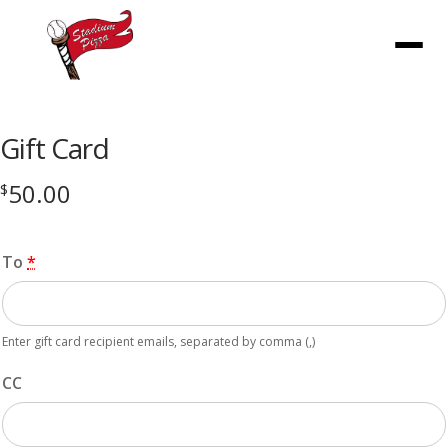
Menu
Gift Card
50.00
$
To
*
Enter gift card recipient emails, separated by comma (,)
CC