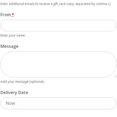
Enter additional emails to receive a gift card copy, separated by comma (,)
From
*
Enter your name.
Message
Add your message (optional).
Delivery Date