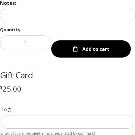
Notes:
Quantity
Add to cart
Gift Card
25.00
$
To
*
Enter gift card recipient emails, separated by comma (,)