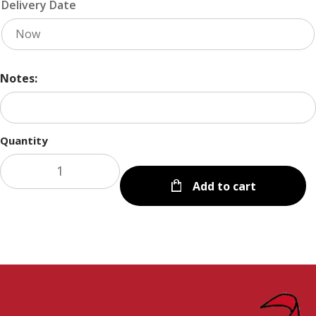
Delivery Date
Notes:
Quantity
Add to cart