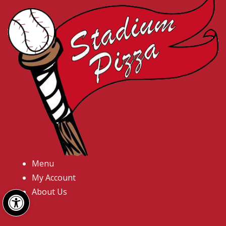
Menu
My Account
Open toolbar
About Us