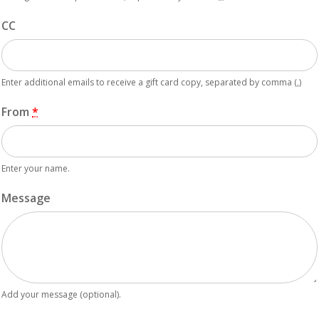
CC
Enter additional emails to receive a gift card copy, separated by comma (,)
From
*
Enter your name.
Message
Add your message (optional).