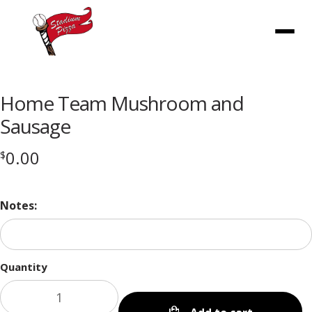
Menu
Home Team Mushroom and
Sausage
0.00
$
Notes:
Quantity