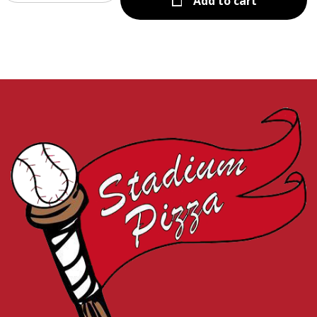
Add to cart