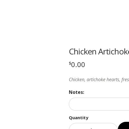
Chicken Artichok
0.00
$
Chicken, artichoke hearts, fre
Notes:
Quantity