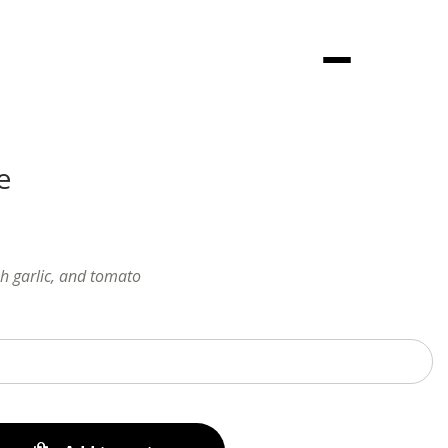
Menu
e
sh garlic, and tomato