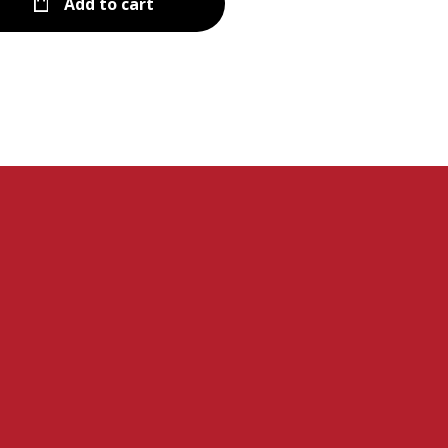
Add to cart