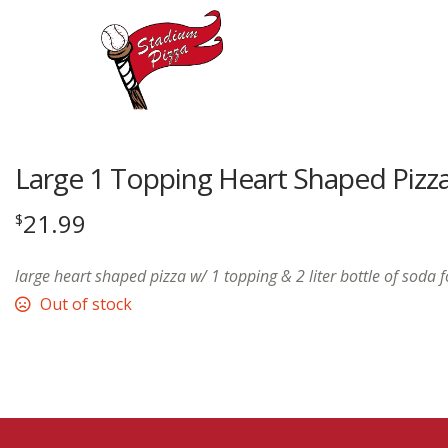
Large 1 Topping Heart Shaped Pizz
21.99
$
large heart shaped pizza w/ 1 topping & 2 liter bottle of soda 
Out of stock