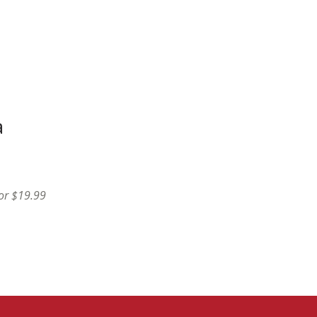
a
for $19.99