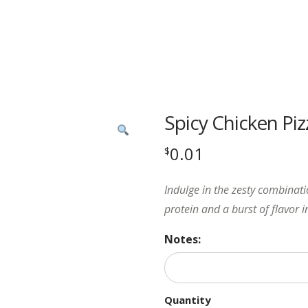
Spicy Chicken Piz
0.01
$
Indulge in the zesty combinati
protein and a burst of flavor i
Notes:
Quantity