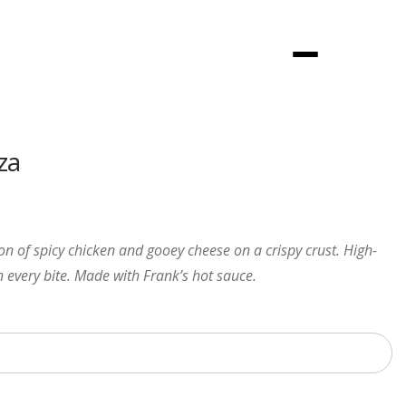
Menu
za
on of spicy chicken and gooey cheese on a crispy crust. High-
n every bite. Made with Frank’s hot sauce.