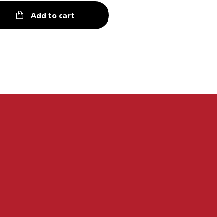
Add to cart