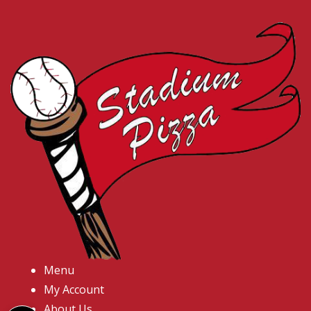
Menu
My Account
About Us