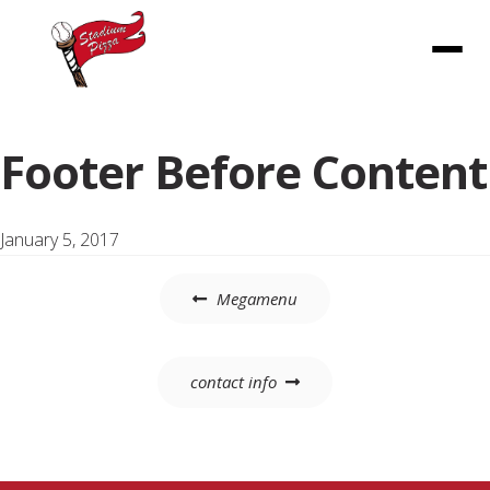
Menu
Footer Before Content
January 5, 2017
Post
Megamenu
navigation
contact info